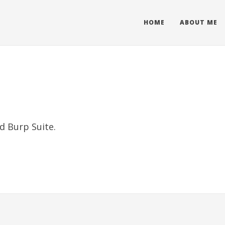
HOME
ABOUT ME
d Burp Suite.