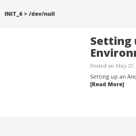
INIT_6 > /dev/null
Setting
Enviro
Posted on
May 27,
Setting up an An
[Read More]