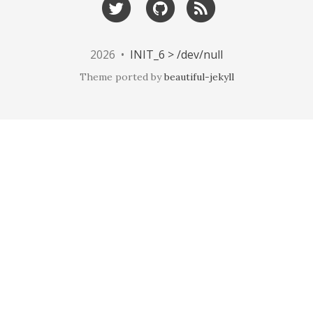
2026 •
INIT_6 > /dev/null
Theme ported by
beautiful-jekyll