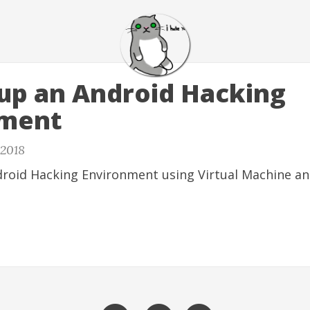
 up an Android Hacking
nment
 2018
droid Hacking Environment using Virtual Machine an