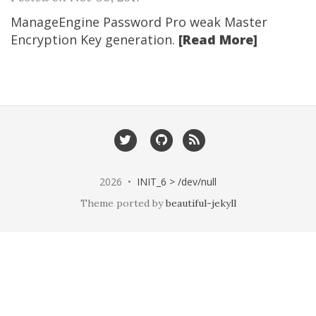
ManageEngine Password Pro weak Master
Encryption Key generation.
[Read More]
2026 •
INIT_6 > /dev/null
Theme ported by
beautiful-jekyll